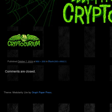
Published
October 7, 2024
at
950 × 200
in
Blank 200 x 950(1)
Comments are closed.
Theme: Modularity Lite by
Graph Paper Press
.