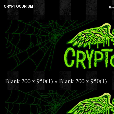
CRYPTOCURIUM
Ho
Blank 200 x 950(1)
» Blank 200 x 950(1)