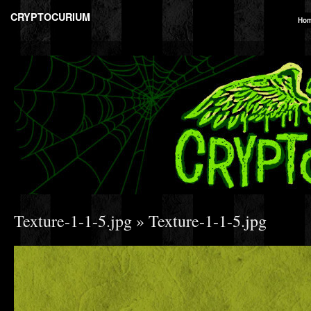
CRYPTOCURIUM
Ho
Texture-1-1-5.jpg
» Texture-1-1-5.jpg