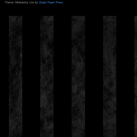
Theme: Modularity Lite by
Graph Paper Press
.