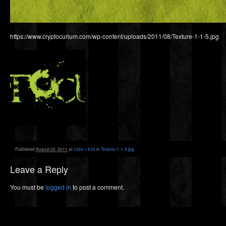
https://www.cryptocurium.com/wp-content/uploads/2011/08/Texture-1-1-5.jpg
Published
August 22, 2011
at
1024 × 633
in
Texture-1-1-5.jpg
Leave a Reply
You must be
logged in
to post a comment.